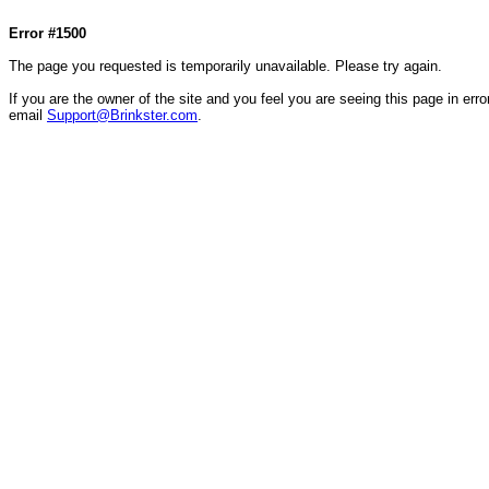
Col1=hello ... Col2=there == Col1=hello111 ... Col2=there111 == Col1=hello222 ... Col2=there
Error #1500
The page you requested is temporarily unavailable. Please try again.
If you are the owner of the site and you feel you are seeing this page in error
email
Support@Brinkster.com
.
15181.96